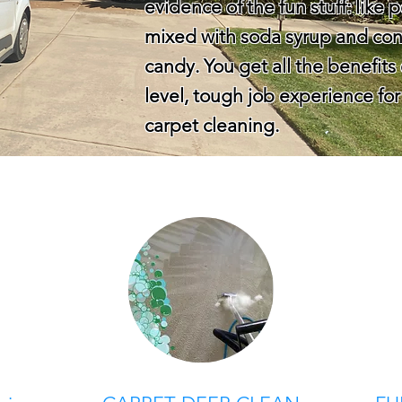
evidence of the fun stuff: like
mixed with soda syrup and con
candy. You get all the benefits 
level, tough job experience f
carpet cleaning.