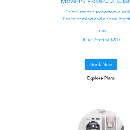
Move-In/Move-Out Clea
Complete top to bottom clean
Peace of mind and a sparkling fi
1 min
Rates
Rates Start @ $200
Start
@
$200
Book Now
Explore Plans