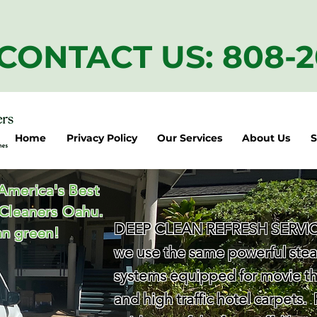
CONTACT US: 808-
Home
Privacy Policy
Our Services
About Us
S
 America's Best
 Cleaners Oahu.
DEEP CLEAN REFRESH SERVICE
n green!
we use the same powerful ste
systems equipped for movie th
and high traffic hotel carpets.