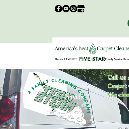
Call us
Carpet
Services
We clea