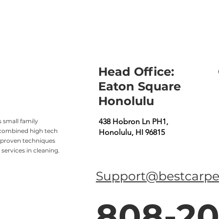
Head Office:
Eaton Square
Honolulu
438 Hobron Ln PH1,
 small family
 combined high tech
Honolulu, HI 96815
 proven techniques
services in cleaning.
Support@bestcarpe
808-20