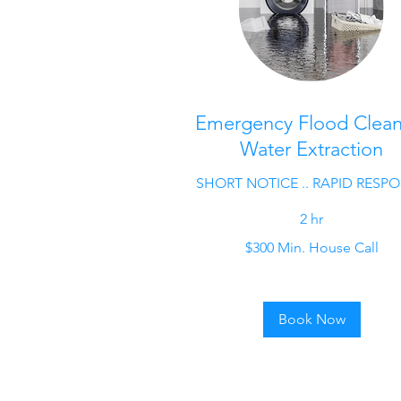
Emergency Flood Clea
Water Extraction
SHORT NOTICE .. RAPID RESP
2 hr
$300
$300 Min. House Call
Min.
House
Call
Book Now