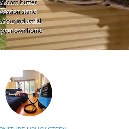
 popcorn butter
cession stand
of our industrial
or your own home