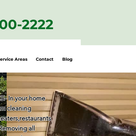
200-2222
ervice Areas
Contact
Blog
- In your home
am cleaning
eaters,restaurants
 Removing all