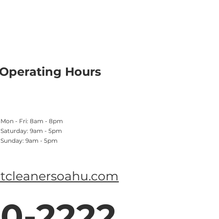
Operating Hours
Mon - Fri: 8am - 8pm
​​Saturday: 9am - 5pm
​Sunday: 9am - 5pm
tcleanersoahu.com
0-2222