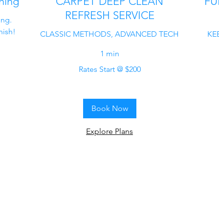
ning
CARPET DEEP CLEAN
FU
REFRESH SERVICE
ing.
nish!
CLASSIC METHODS, ADVANCED TECH
KEE
1 min
Rates
Rates Start @ $200
Start
@
Rates
$200
Start
@
$200
Book Now
Explore Plans