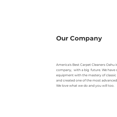
Our Company
America's Best Carpet Cleaners Oahu is
company, with a big future. We have
equipment with the mastery of classic
and created one of the most advanced 
We love what we do and you will too.