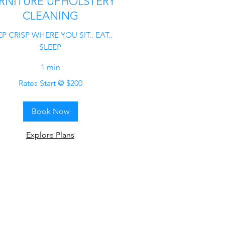
RNITURE UPHOLSTERY
CLEANING
P CRISP WHERE YOU SIT.. EAT..
SLEEP
1 min
Rates Start @ $200
Book Now
Explore Plans