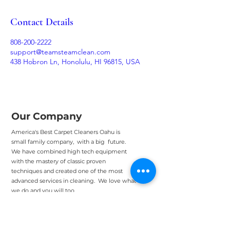
Contact Details
808-200-2222
support@teamsteamclean.com
438 Hobron Ln, Honolulu, HI 96815, USA
Our Company
America's Best Carpet Cleaners Oahu is
small family company, with a big future.
We have combined high tech equipment
with the mastery of classic proven
techniques and created one of the most
advanced services in cleaning. We love what
we do and you will too.