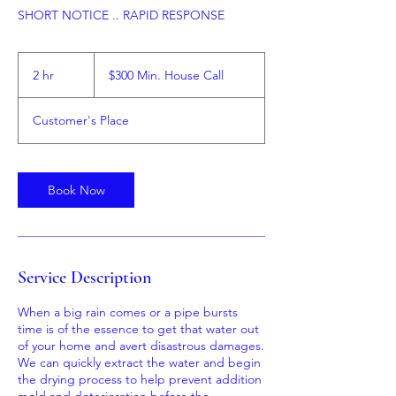
$300
Min.
2 hr
2
$300 Min. House Call
House
Call
h
r
Customer's Place
Book Now
Service Description
When a big rain comes or a pipe bursts
time is of the essence to get that water out
of your home and avert disastrous damages.
We can quickly extract the water and begin
the drying process to help prevent addition