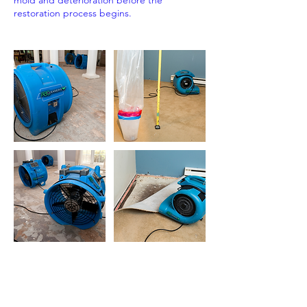
mold and deterioration before the
restoration process begins.