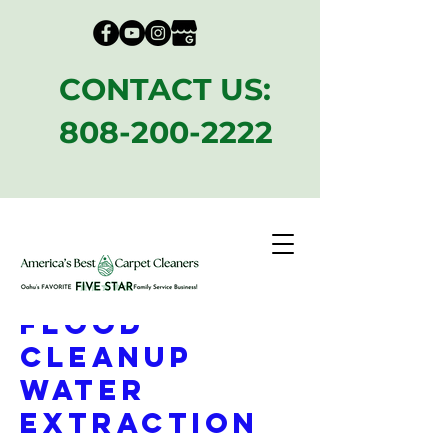
CONTACT US:
808-200-2222
Emergency
Flood
CleanUp
Water
Extraction