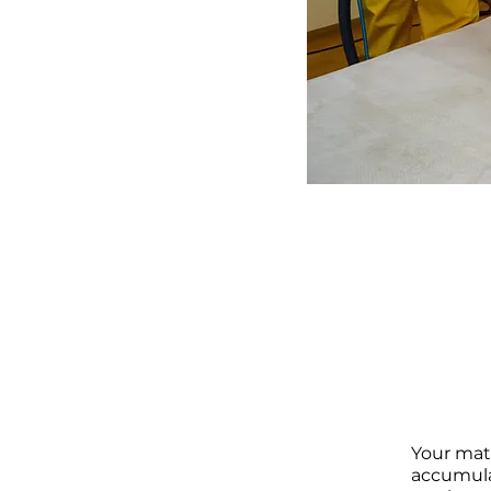
Your matt
accumula