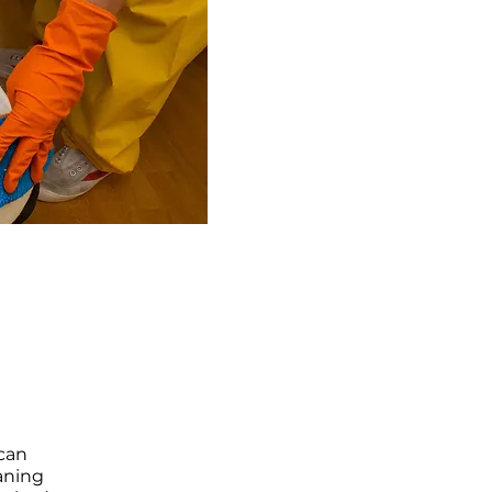
 can
aning