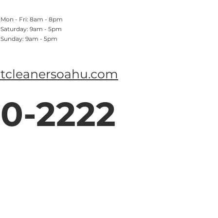
Mon - Fri: 8am - 8pm
​​Saturday: 9am - 5pm
​Sunday: 9am - 5pm
tcleanersoahu.com
0-2222