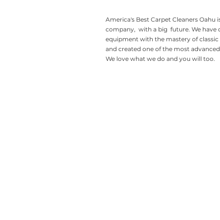
America's Best Carpet Cleaners Oahu is
company, with a big future. We have
equipment with the mastery of classic
and created one of the most advanced 
We love what we do and you will too.