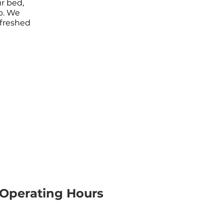
r bed,
p. We
efreshed
Operating Hours