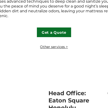
uses advanced techniques to deep clean and sanitize you
ou the peace of mind you deserve for a good night’s slee
idden dirt and neutralize odors, leaving your mattress r
enic.
Get a Quote
Other services >
Head Office:
Eaton Square
Honolulu