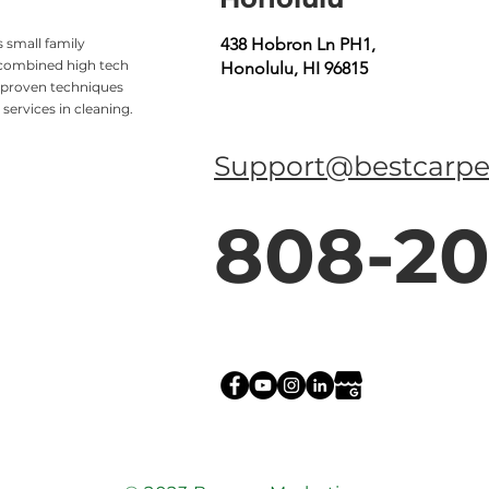
438 Hobron Ln PH1,
 small family
 combined high tech
Honolulu, HI 96815
 proven techniques
services in cleaning.
Support@bestcarpe
808-20