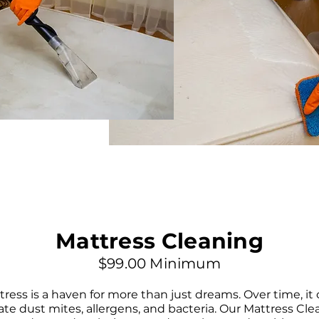
Mattress Cleaning
$99.00 Minimum
ress is a haven for more than just dreams. Over time, it
te dust mites, allergens, and bacteria. Our Mattress Cle