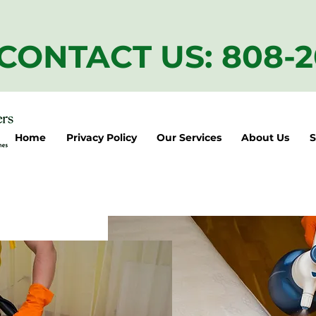
CONTACT US: 808-
Home
Privacy Policy
Our Services
About Us
S