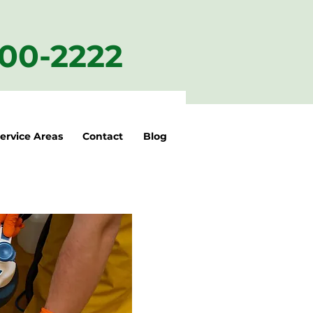
200-2222
ervice Areas
Contact
Blog