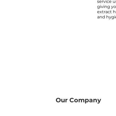
service 
giving y
extract h
and hygi
Our Company