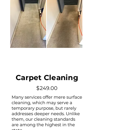
Carpet Cleaning
$249.00
Many services offer mere surface
cleaning, which may serve a
temporary purpose, but rarely
addresses deeper needs. Unlike
them, our cleaning standards
are among the highest in the