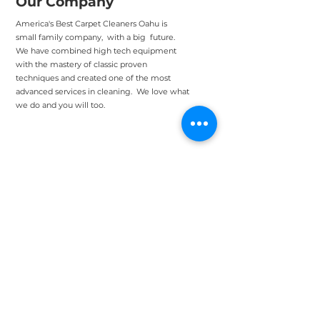
Our Company
America's Best Carpet Cleaners Oahu is
small family company, with a big future.
We have combined high tech equipment
with the mastery of classic proven
techniques and created one of the most
advanced services in cleaning. We love what
we do and you will too.
Head Office: Eaton
Square Honolulu
438 Hobron Ln PH1, Honolulu, HI
96815
Support@bestcar
petcleanersoahu.c
om