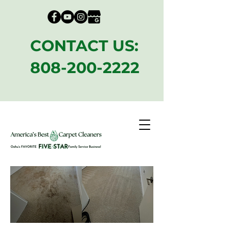
CONTACT US:
808-200-2222