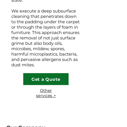
state.
We execute a deep subsurface
cleaning that penetrates down
to the padding under the carpet
or through the layers of foam in
furniture. This approach ensures
the removal of not just surface
grime but also body oils,
microbes, mildew, spores,
harmful microplastics, bacteria,
and pervasive allergens such as
dust mites.
Get a Quote
Other
services >