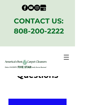
CONTACT US:
808-200-2222
Frequently
Asked
Questions